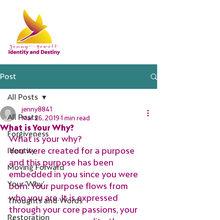
Post
All Posts
jenny8841
All Posts
Mar 26, 2019
1 min read
What is Your Why?
Forgiveness
What is your why?
You were created for a purpose 
Identity
and this purpose has been 
Moving Forward
embedded in you since you were 
Your 'Why'
born. Your purpose flows from 
who you are. It is expressed 
Thoughts and Words
through your core passions, your 
Restoration