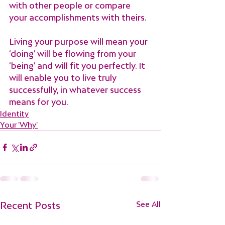
with other people or compare 
your accomplishments with theirs.
Living your purpose will mean your 
‘doing’ will be flowing from your 
‘being’ and will fit you perfectly. It 
will enable you to live truly 
successfully, in whatever success 
means for you.
Identity
Your 'Why'
Recent Posts
See All