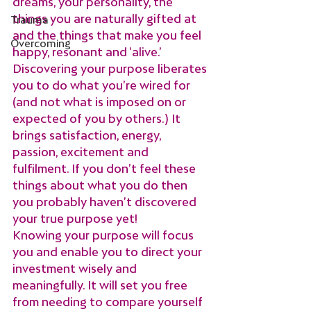
dreams, your personality, the 
things you are naturally gifted at 
Trauma
and the things that make you feel 
Overcoming
happy, resonant and ‘alive.’
Discovering your purpose liberates 
you to do what you’re wired for 
(and not what is imposed on or 
expected of you by others.) It 
brings satisfaction, energy, 
passion, excitement and 
fulfilment. If you don’t feel these 
things about what you do then 
you probably haven’t discovered 
your true purpose yet!
Knowing your purpose will focus 
you and enable you to direct your 
investment wisely and 
meaningfully. It will set you free 
from needing to compare yourself 