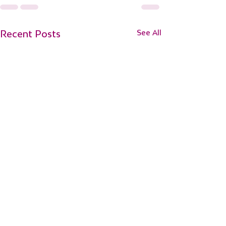
Recent Posts
See All