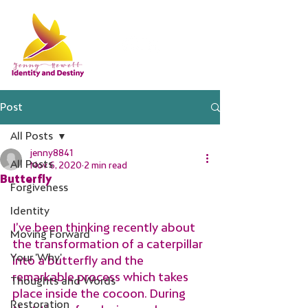
Post
All Posts
jenny8841
All Posts
Nov 6, 2020
2 min read
Butterfly
Forgiveness
Identity
I’ve been thinking recently about 
Moving Forward
the transformation of a caterpillar 
Your 'Why'
into a butterfly and the 
remarkable process which takes 
Thoughts and Words
place inside the cocoon. During 
Restoration