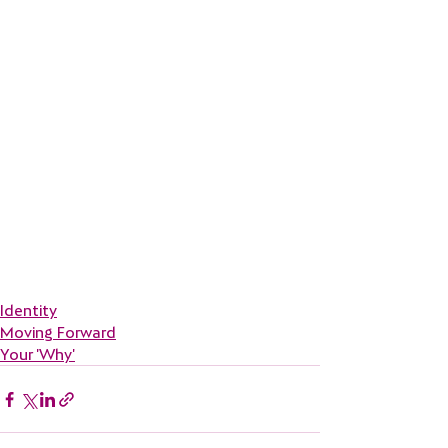
Identity
Moving Forward
Your 'Why'