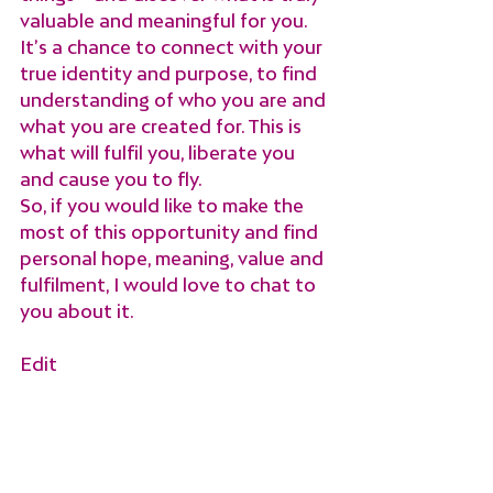
valuable and meaningful for you. 
It’s a chance to connect with your 
true identity and purpose, to find 
understanding of who you are and 
what you are created for. This is 
what will fulfil you, liberate you 
and cause you to fly.
So, if you would like to make the 
most of this opportunity and find 
personal hope, meaning, value and 
fulfilment, I would love to chat to 
you about it.
Edit