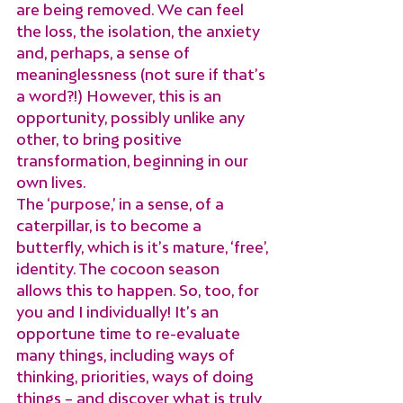
are being removed. We can feel 
the loss, the isolation, the anxiety 
and, perhaps, a sense of 
meaninglessness (not sure if that’s 
a word?!) However, this is an 
opportunity, possibly unlike any 
other, to bring positive 
transformation, beginning in our 
own lives.
The ‘purpose,’ in a sense, of a 
caterpillar, is to become a 
butterfly, which is it’s mature, ‘free’, 
identity. The cocoon season 
allows this to happen. So, too, for 
you and I individually! It’s an 
opportune time to re-evaluate 
many things, including ways of 
thinking, priorities, ways of doing 
things – and discover what is truly 