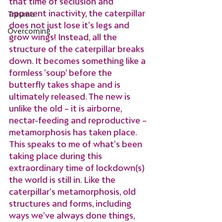
that time of seclusion and 
apparent inactivity, the caterpillar 
Trauma
does not just lose it’s legs and 
Overcoming
grow wings! Instead, all the 
structure of the caterpillar breaks 
down. It becomes something like a 
formless ‘soup’ before the 
butterfly takes shape and is 
ultimately released. The new is 
unlike the old – it is airborne, 
nectar-feeding and reproductive – 
metamorphosis has taken place.
This speaks to me of what’s been 
taking place during this 
extraordinary time of lockdown(s) 
the world is still in. Like the 
caterpillar’s metamorphosis, old 
structures and forms, including 
ways we’ve always done things, 