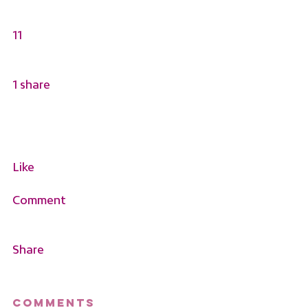
11
1 share
Like
Comment
Share
Comments