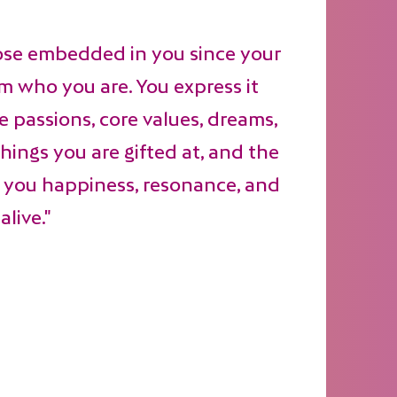
ose embedded in you since your
rom who you are. You express it
 passions, core values, dreams,
things you are gifted at, and the
g you happiness, resonance, and
alive."