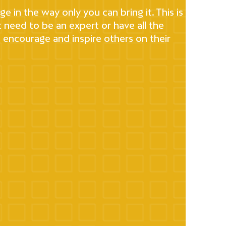
e in the way only you can bring it. This is
t need to be an expert or have all the
l encourage and inspire others on their