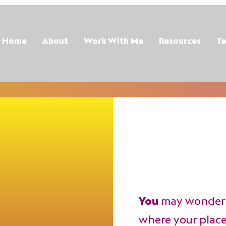
Home
About
Work With Me
Resources
Te
You
may wonder 
where your place i