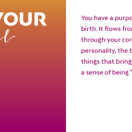
YOUR
You have a purp
birth. It flows f
l
through your core
personality, the 
things that brin
a sense of being "