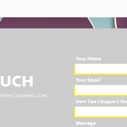
Your Name
OUCH
Your Email
TINYCOACHING.COM
How Can I Support Yo
Message