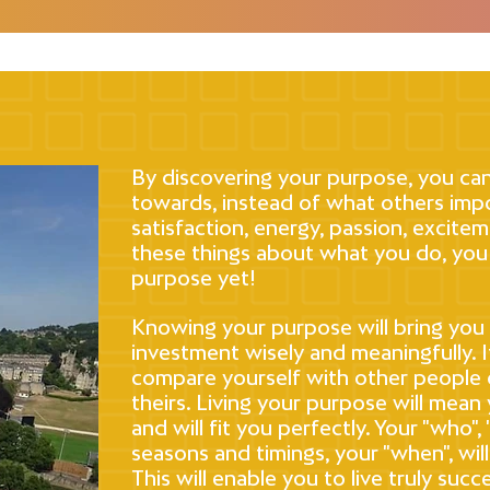
By discovering your purpose, you can
towards, instead of what others impo
satisfaction, energy, passion, excitem
these things about what you do, you
purpose yet!
Knowing your purpose will bring you f
investment wisely and meaningfully. I
compare yourself with other people
theirs. Living your purpose will mean 
and will fit you perfectly. Your "who",
seasons and timings, your "when", will
This will enable you to live truly suc