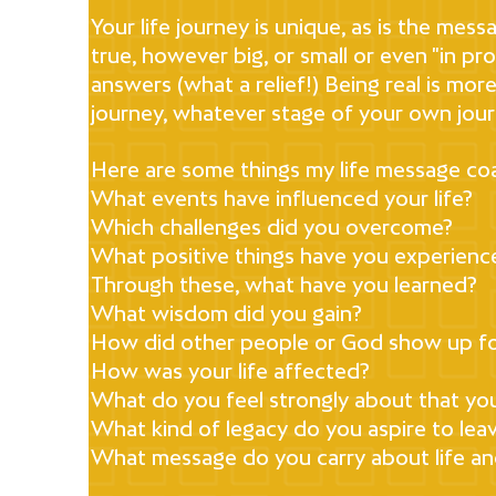
Your life journey is unique, as is the mess
true, however big, or small or even "in p
answers (what a relief!) Being real is mo
journey, whatever stage of your own jour
Here are some things my life message coa
What events have influenced your life?
Which challenges did you overcome?
What positive things have you experienced
Through these, what have you learned?
What wisdom did you gain?
How did other people or God show up f
How was your life affected?
What do you feel strongly about that yo
What kind of legacy do you aspire to lea
What message do you carry about life and 