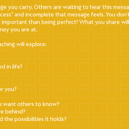
age you carry. Others are waiting to hear this messag
rocess" and incomplete that message feels. You don'
re important than being perfect! What you share wil
ney you are at.
ching will explore:
 in life?
or you?
u want others to know?
ve behind?
the possibilities it holds?