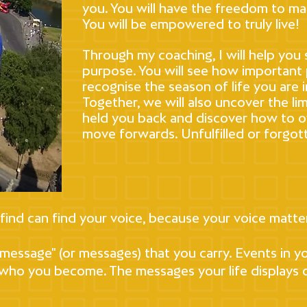
you. You will have the freedom to ma
You will be empowered to truly live!
Through my coaching, I will help you 
purpose. You will see how important p
recognise the season of life you are 
Together, we will also uncover the li
held you back and discover how to 
move forwards. Unfulfilled or forgott
 find can find your voice, because your voice matte
e message" (or messages) that you carry. Events in 
 who you become. The messages your life displays c