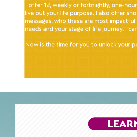
I offer 12, weekly or fortnightly, one-ho
live out your life purpose. I also offer sh
messages, who these are most impactful f
needs and your stage of life journey. I can
Now is the time for you to unlock your po
LEAR