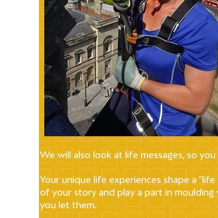
We will also look at life messages, so you
Your unique life experiences shape a "lif
of your story and play a part in moulding
you let them.