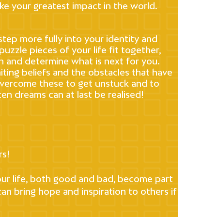
ke your greatest impact in the world.
step more fully into your identity and
uzzle pieces of your life fit together,
in and determine what is next for you.
miting beliefs and the obstacles that have
overcome these to get unstuck and to
en dreams can at last be realised!
rs!
your life, both good and bad, become part
an bring hope and inspiration to others if