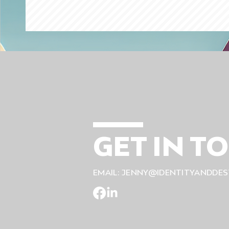
GET IN T
EMAIL:
JENNY@IDENTITYANDDES