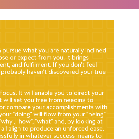
 pursue what you are naturally inclined
se or expect from you. It brings
ent, and fulfilment. If you don't feel
 probably haven't discovered your true
ocus. It will enable you to direct your
t will set you free from needing to
 or compare your accomplishments with
your "doing" will flow from your "being"
 "why", "how", "what" and, by looking at
 all align to produce an unforced ease.
cessfully in whatever success means to