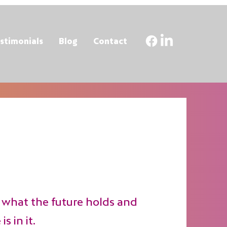
stimonials
Blog
Contact
what the future holds and
s in it.