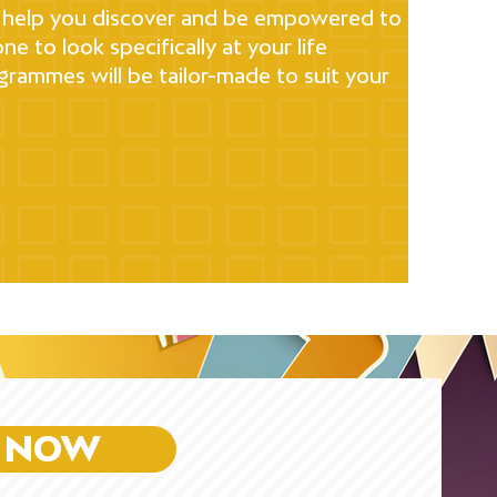
 to help you discover and be empowered to
ne to look specifically at your life
rammes will be tailor-made to suit your
 NOW