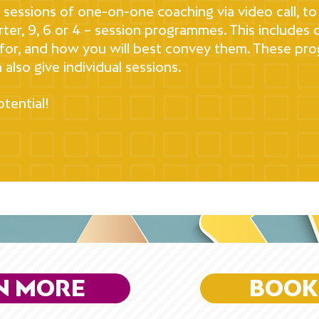
ur sessions of one-on-one coaching via video call,
orter, 9, 6 or 4 – session programmes. This includes o
or, and how you will best convey them. These prog
 also give individual sessions.
tential!
N MORE
BOOK