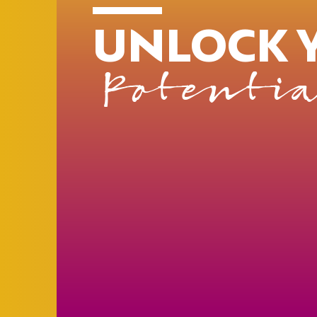
UNLOCK 
Potentia