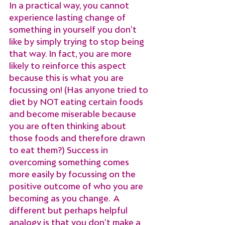
In a practical way, you cannot 
experience lasting change of 
something in yourself you don’t 
like by simply trying to stop being 
that way. In fact, you are more 
likely to reinforce this aspect 
because this is what you are 
focussing on! (Has anyone tried to 
diet by NOT eating certain foods 
and become miserable because 
you are often thinking about 
those foods and therefore drawn 
to eat them?) Success in 
overcoming something comes 
more easily by focussing on the 
positive outcome of who you are 
becoming as you change.  A 
different but perhaps helpful 
analogy is that you don’t make a 