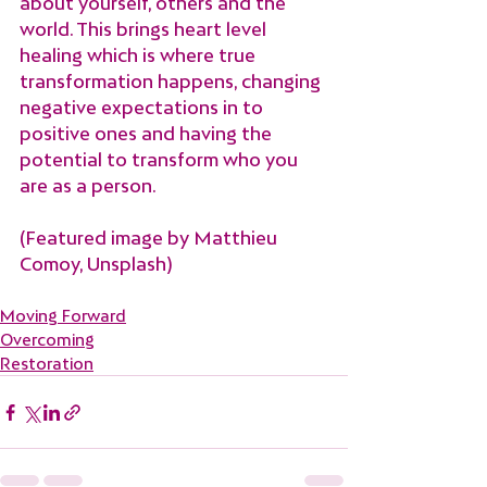
about yourself, others and the 
world. This brings heart level 
healing which is where true 
transformation happens, changing 
negative expectations in to 
positive ones and having the 
potential to transform who you 
are as a person.
(Featured image by Matthieu 
Comoy, Unsplash)
Moving Forward
Overcoming
Restoration