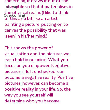
something, it draws it out of the 
intangible so that it materialises in 
Trauma
the physical realm. (I like to think 
Overcoming
of this as a bit like an artist 
painting a picture, putting on to 
canvas the possibility that was 
‘seen’ in his/her mind.)
This shows the power of 
visualisation and the pictures we 
each hold in our mind. What you 
focus on you empower. Negative 
pictures, if left unchecked, can 
become a negative reality. Positive 
pictures, however, can become a 
positive reality in your life. So, the 
way you see yourself will 
determine who you become. 