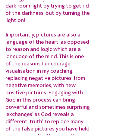
dark room light by trying to get rid 
of the darkness, but by turning the 
light on!
Importantly, pictures are also a 
language of the heart, as opposed 
to reason and logic which are a 
language of the mind. This is one 
of the reasons I encourage 
visualisation in my coaching, 
replacing negative pictures, from 
negative memories, with new 
positive pictures. Engaging with 
God in this process can bring 
powerful and sometimes surprising 
‘exchanges’ as God reveals a 
different ‘truth’ to replace many 
of the false pictures you have held 