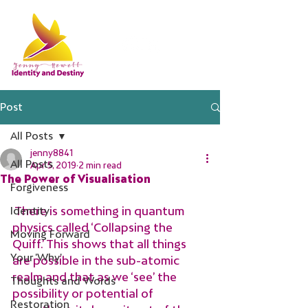
Post
All Posts
jenny8841
All Posts
Apr 5, 2019
2 min read
The Power of Visualisation
Forgiveness
 There is something in quantum 
Identity
physics called ‘Collapsing the 
Moving Forward
Quiff.’ This shows that all things 
Your 'Why'
are possible in the sub-atomic 
realm and that as we ‘see’ the 
Thoughts and Words
possibility or potential of 
Restoration