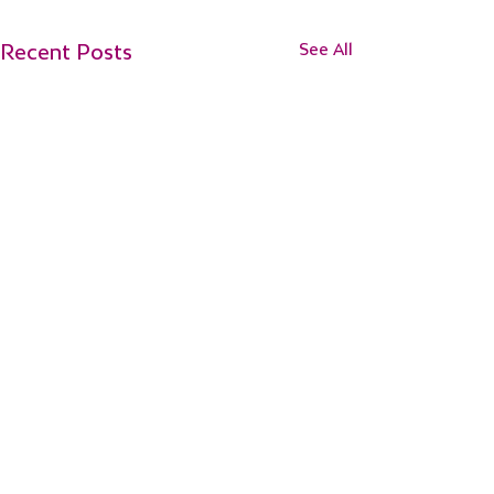
Recent Posts
See All