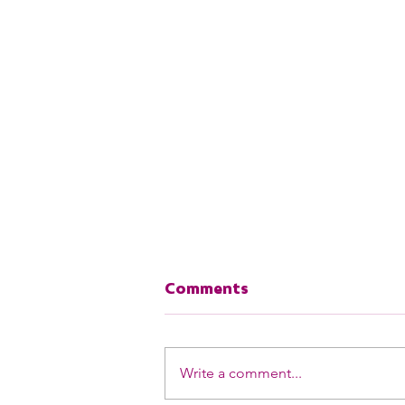
Comments
Your Song
Write a comment...