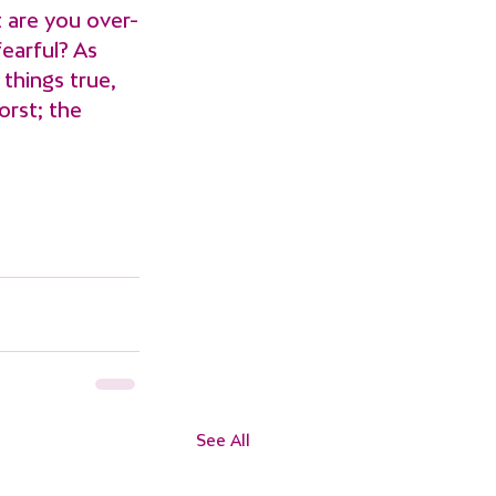
 are you over-
earful? As 
things true, 
orst; the 
See All