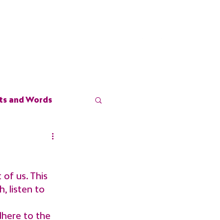
stimonials
Blog
Contact
ts and Words
of us. This 
, listen to 
dhere to the 