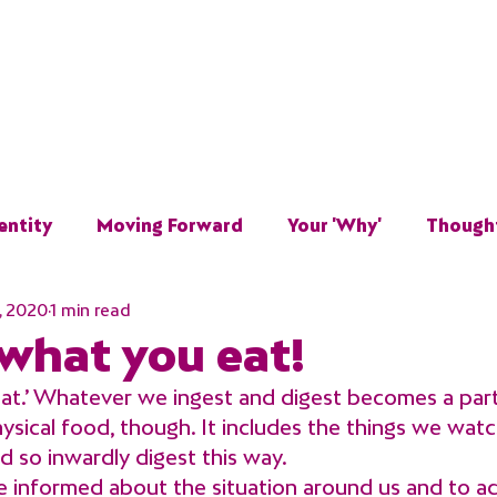
Home
About
Work With Me
Resources
Te
entity
Moving Forward
Your 'Why'
Though
, 2020
1 min read
Overcoming
 what you eat!
t.’ Whatever we ingest and digest becomes a part 
physical food, though. It includes the things we watch
d so inwardly digest this way.
be informed about the situation around us and to a