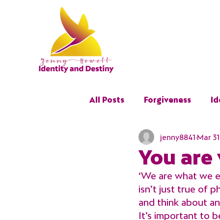
All Posts
Forgiveness
Id
jenny8841
Mar 31
Restoration
Trauma
You are
‘We are what we ea
isn’t just true of 
and think about an
It’s important to 