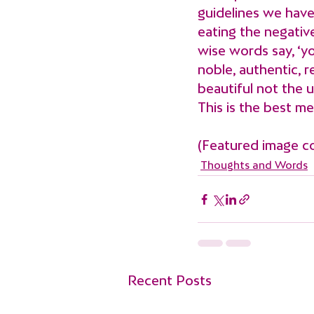
guidelines we have
eating the negative
wise words say, ‘yo
noble, authentic, r
beautiful not the u
This is the best m
(Featured image c
Thoughts and Words
Recent Posts