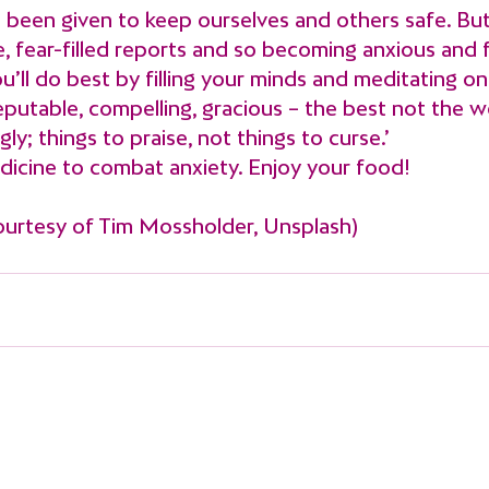
 been given to keep ourselves and others safe. But
, fear-filled reports and so becoming anxious and f
u’ll do best by filling your minds and meditating on 
eputable, compelling, gracious – the best not the w
gly; things to praise, not things to curse.’
edicine to combat anxiety. Enjoy your food!
ourtesy of Tim Mossholder, Unsplash)